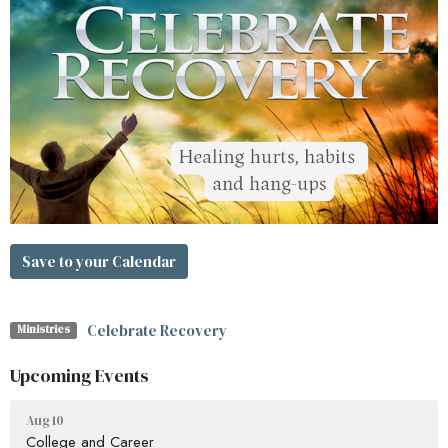
Save to your Calendar
Celebrate Recovery
Ministries
Upcoming Events
Aug 10
College and Career