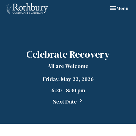
Toggle navig
Menu
Celebrate Recovery
All are Welcome
Friday, May 22, 2026
6:30 - 8:30 pm
Next Date