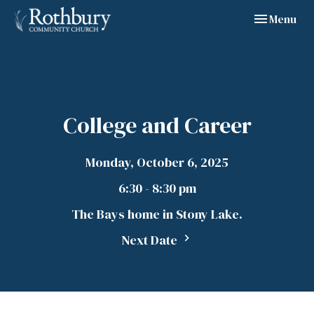
Toggle navig
Menu
College and Career
Monday, October 6, 2025
6:30 - 8:30 pm
The Bays home in Stony Lake.
Next Date