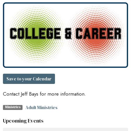
Save to your Calendar
Contact Jeff Bays for more information.
Adult Ministries
Ministries
Upcoming Events