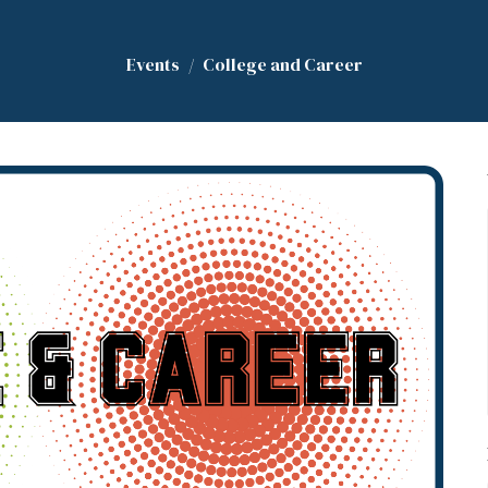
Events
College and Career