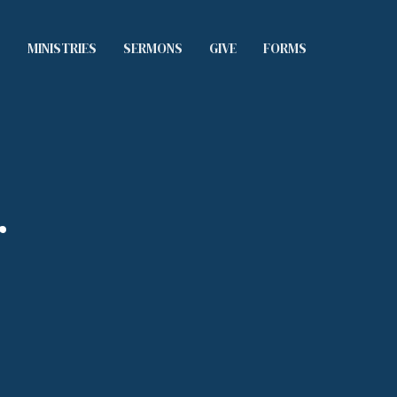
S
MINISTRIES
SERMONS
GIVE
FORMS
r