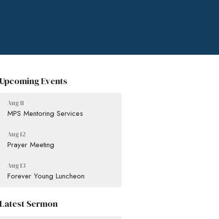
Upcoming Events
Aug 11
MPS Mentoring Services
Aug 12
Prayer Meeting
Aug 13
Forever Young Luncheon
Latest Sermon