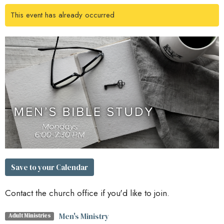
This event has already occurred
Save to your Calendar
Contact the church office if you'd like to join.
Men's Ministry
Adult Ministries