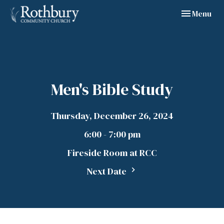
Toggle navig
Menu
Men's Bible Study
Thursday, December 26, 2024
6:00 - 7:00 pm
Fireside Room at RCC
Next Date