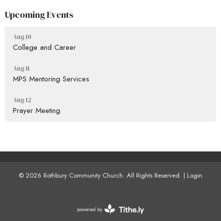
Upcoming Events
Aug 10
College and Career
Aug 11
MPS Mentoring Services
Aug 12
Prayer Meeting
© 2026 Rothbury Community Church. All Rights Reserved. |
Login
powered by
Website
Developed