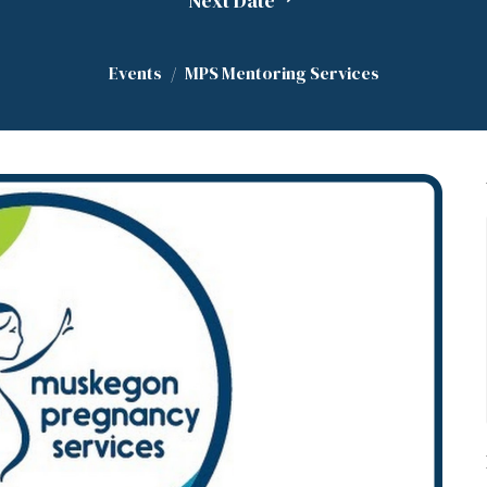
Next Date
Events
MPS Mentoring Services