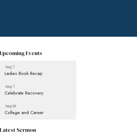
Upcoming Events
Aug 7
Ladies Book Recap
Aug 7
Celebrate Recovery
Aug 10
College and Career
Latest Sermon