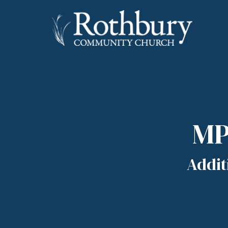
MP
Addit