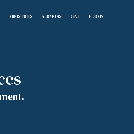
S
MINISTRIES
SERMONS
GIVE
FORMS
ces
tment.