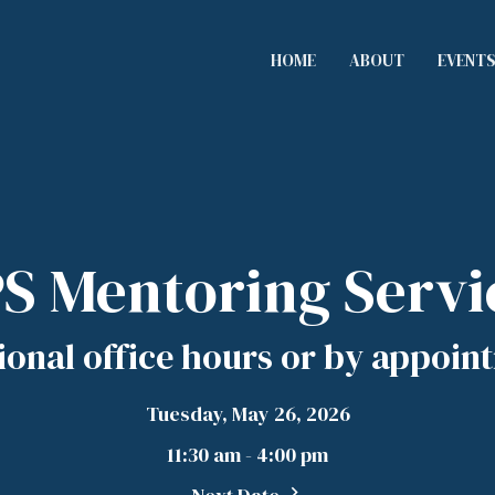
HOME
ABOUT
EVENT
S Mentoring Servi
ional office hours or by appoin
Tuesday, May 26, 2026
11:30 am - 4:00 pm