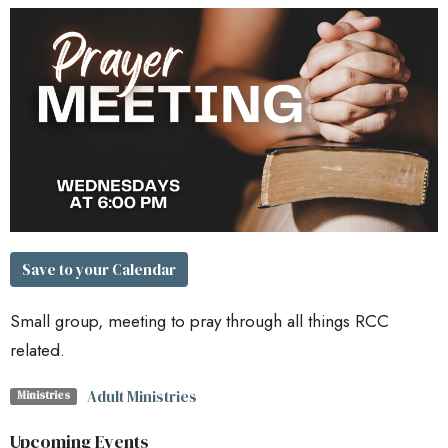
Save to your Calendar
Small group, meeting to pray through all things RCC
related.
Adult Ministries
Ministries
Upcoming Events