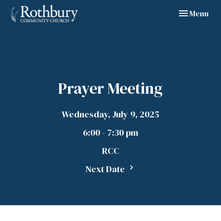
Toggle navig
Menu
Prayer Meeting
Wednesday, July 9, 2025
6:00 - 7:30 pm
RCC
Next Date