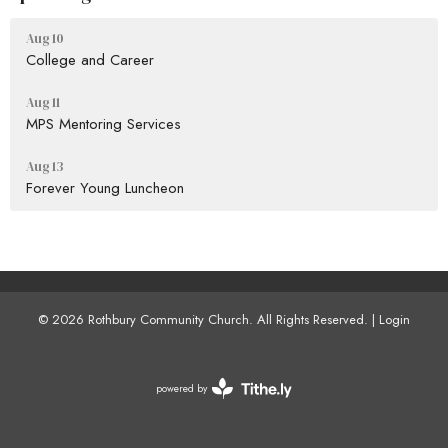
Aug 10
College and Career
Aug 11
MPS Mentoring Services
Aug 13
Forever Young Luncheon
© 2026 Rothbury Community Church. All Rights Reserved. |
Login
powered by
Website
Developed
by
Tithely