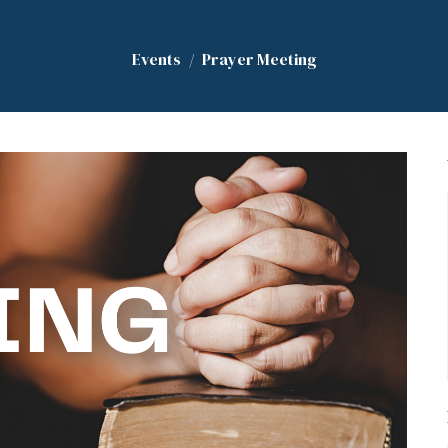
Events
Prayer Meeting