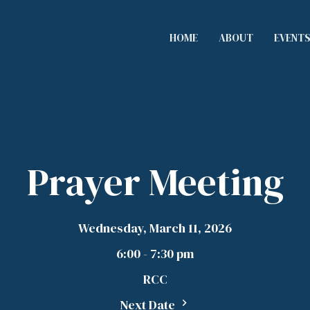
HOME
ABOUT
EVENT
Prayer Meeting
Wednesday, March 11, 2026
6:00 - 7:30 pm
RCC
Next Date