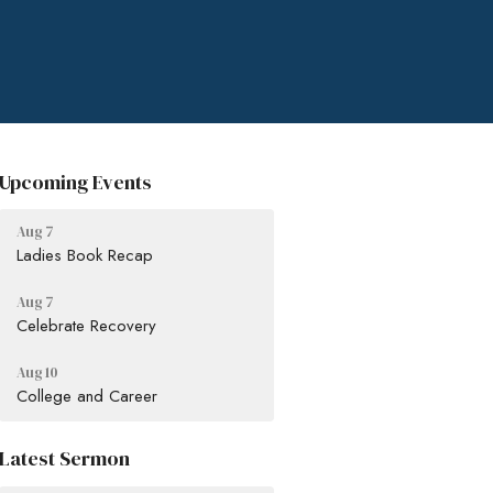
Upcoming Events
Aug 7
Ladies Book Recap
Aug 7
Celebrate Recovery
Aug 10
College and Career
Latest Sermon