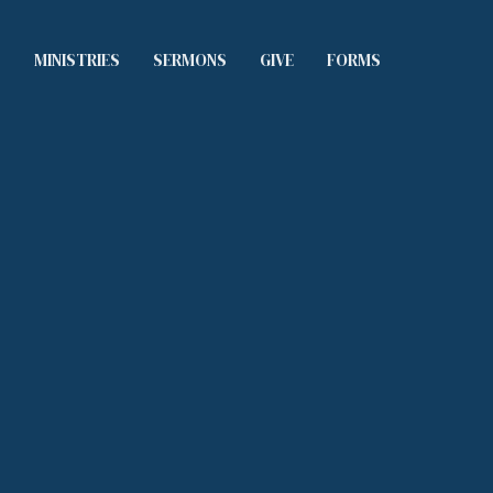
S
MINISTRIES
SERMONS
GIVE
FORMS