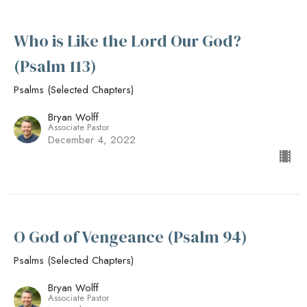
Who is Like the Lord Our God?
(Psalm 113)
Psalms (Selected Chapters)
Bryan Wolff
Associate Pastor
December 4, 2022
O God of Vengeance (Psalm 94)
Psalms (Selected Chapters)
Bryan Wolff
Associate Pastor