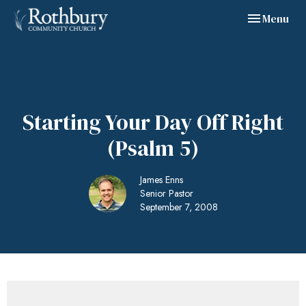
Toggle navig
Menu
Starting Your Day Off Right
(Psalm 5)
James Enns
Senior Pastor
September 7, 2008