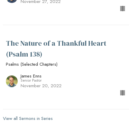
November 27, 2022
The Nature of a Thankful Heart
(Psalm 138)
Psalms (Selected Chapters)
James Enns
Senior Pastor
November 20, 2022
View all Sermons in Series