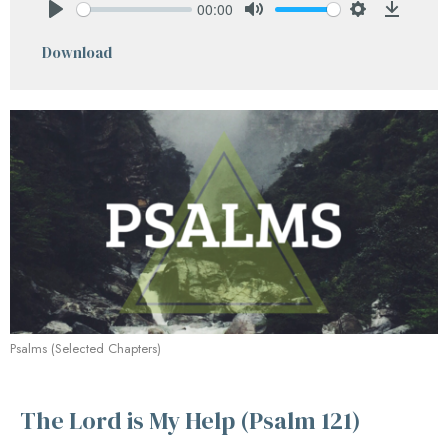
00:00
Play
Mute
Settings
Downlo
Download
Psalms (Selected Chapters)
The Lord is My Help (Psalm 121)