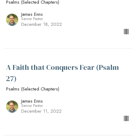
Psalms (Selected Chapters)
James Enns
Senior Pastor
December 18, 2022
A Faith that Conquers Fear (Psalm
27)
Psalms (Selected Chapters)
James Enns
Senior Pastor
December 11, 2022