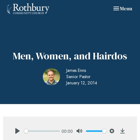
Toggle navig
Menu
Men, Women, and Hairdos
James Enns
Senior Pastor
January 12, 2014
00:00
Play
Mute
Settings
Downlo