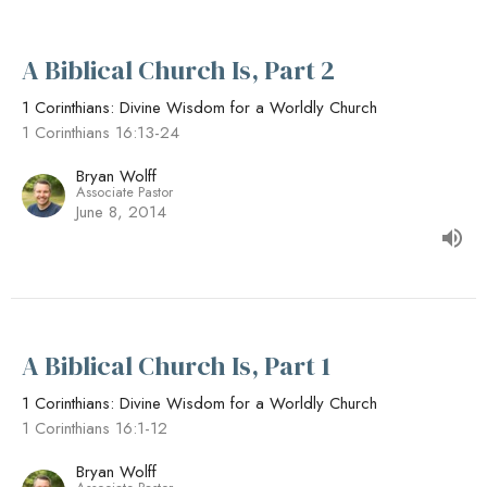
A Biblical Church Is, Part 2
1 Corinthians: Divine Wisdom for a Worldly Church
1 Corinthians 16:13-24
Bryan Wolff
Associate Pastor
June 8, 2014
A Biblical Church Is, Part 1
1 Corinthians: Divine Wisdom for a Worldly Church
1 Corinthians 16:1-12
Bryan Wolff