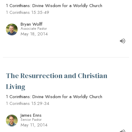
1 Corinthians: Divine Wisdom for a Worldly Church
1 Corinthians 15:35-49
Bryan Wolff
Associate Pastor
May 18, 2014
The Resurrection and Christian
Living
1 Corinthians: Divine Wisdom for a Worldly Church
1 Corinthians 15:29-34
James Enns
Senior Pastor
May 11, 2014