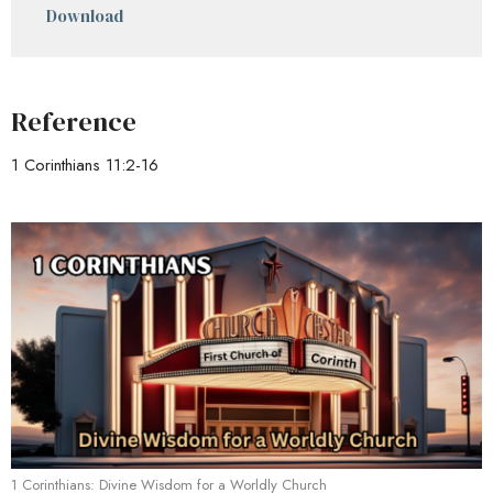
Download
Reference
1 Corinthians 11:2-16
1 Corinthians: Divine Wisdom for a Worldly Church