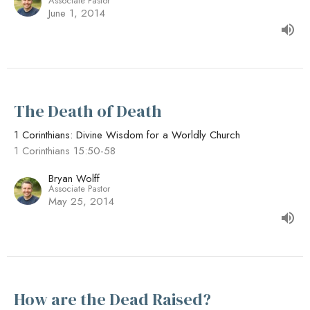
Associate Pastor
June 1, 2014
The Death of Death
1 Corinthians: Divine Wisdom for a Worldly Church
1 Corinthians 15:50-58
Bryan Wolff
Associate Pastor
May 25, 2014
How are the Dead Raised?