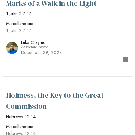
Marks of a Walk in the Light
1 John 2:7-17
Miscellaneous
1 John 2:7-17
Luke Craymer
Associate Pastor
December 29, 2024
Holiness, the Key to the Great
Commission
Hebrews 12:14
Miscellaneous
Hebrews 12:14