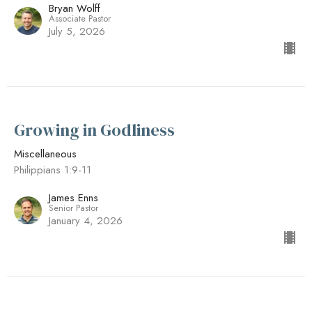
Bryan Wolff
Associate Pastor
July 5, 2026
Growing in Godliness
Miscellaneous
Philippians 1:9-11
James Enns
Senior Pastor
January 4, 2026