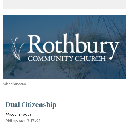
Miscellaneous
Dual Citizenship
Miscellaneous
Philippians 3:17-21