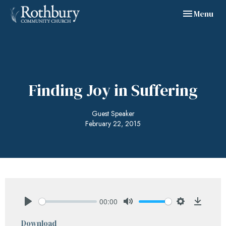
Toggle navig
Menu
Finding Joy in Suffering
Guest Speaker
February 22, 2015
00:00
Play
Mute
Settings
Downlo
Download