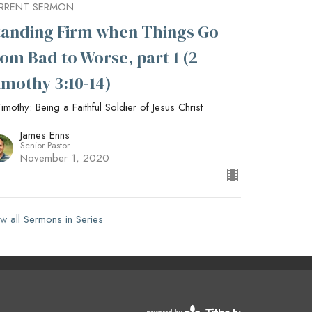
RRENT SERMON
tanding Firm when Things Go
rom Bad to Worse, part 1 (2
imothy 3:10-14)
imothy: Being a Faithful Soldier of Jesus Christ
James Enns
Senior Pastor
November 1, 2020
w all Sermons in Series