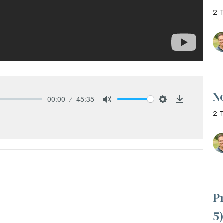
2 T
N
00:00
45:35
Mute
Settings
Download
2 T
P
5