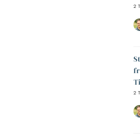
2 T
S
f
T
2 T