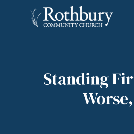
Standing Fi
Worse, 