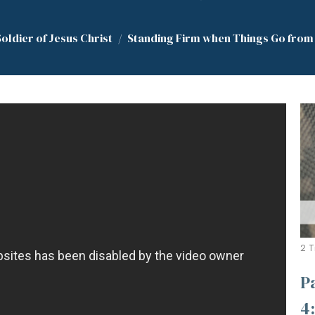
Soldier of Jesus Christ
Standing Firm when Things Go from B
2 T
P
4