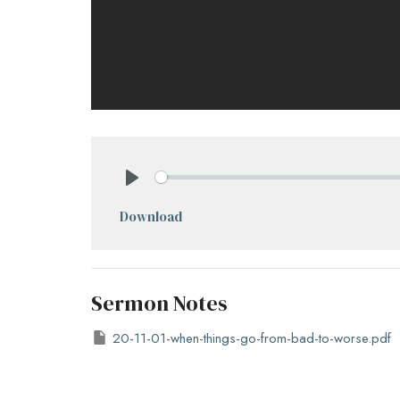
Play
Download
Sermon Notes
20-11-01-when-things-go-from-bad-to-worse.pdf