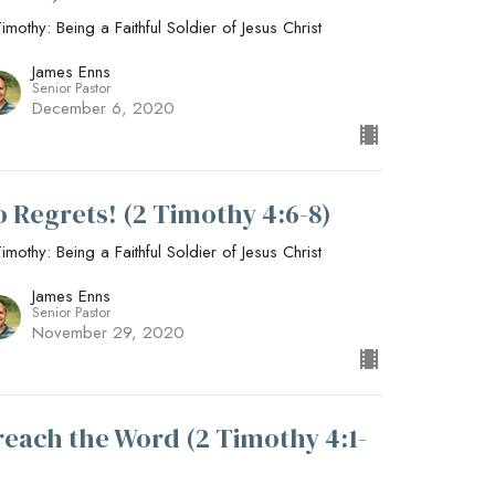
imothy: Being a Faithful Soldier of Jesus Christ
James Enns
Senior Pastor
December 6, 2020
o Regrets! (2 Timothy 4:6-8)
imothy: Being a Faithful Soldier of Jesus Christ
James Enns
Senior Pastor
November 29, 2020
reach the Word (2 Timothy 4:1-
)