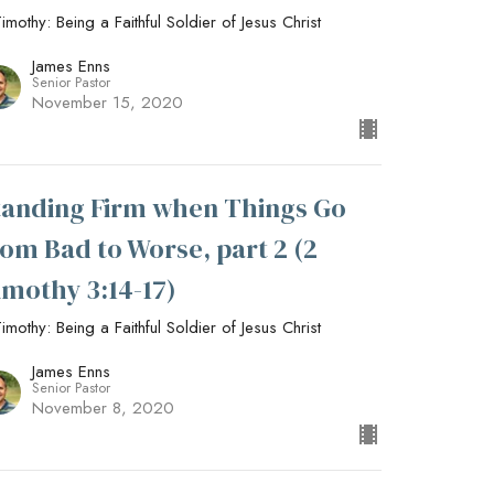
imothy: Being a Faithful Soldier of Jesus Christ
James Enns
Senior Pastor
November 15, 2020
tanding Firm when Things Go
rom Bad to Worse, part 2 (2
imothy 3:14-17)
imothy: Being a Faithful Soldier of Jesus Christ
James Enns
Senior Pastor
November 8, 2020