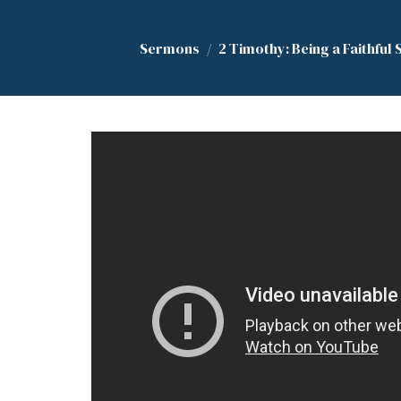
Sermons
2 Timothy: Being a Faithful 