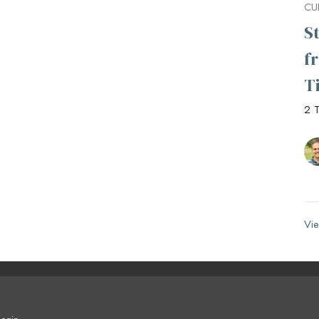
CU
S
f
T
2 T
Vie