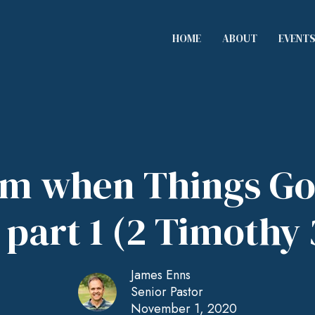
HOME
ABOUT
EVENT
rm when Things Go
part 1 (2 Timothy 
James Enns
Senior Pastor
November 1, 2020