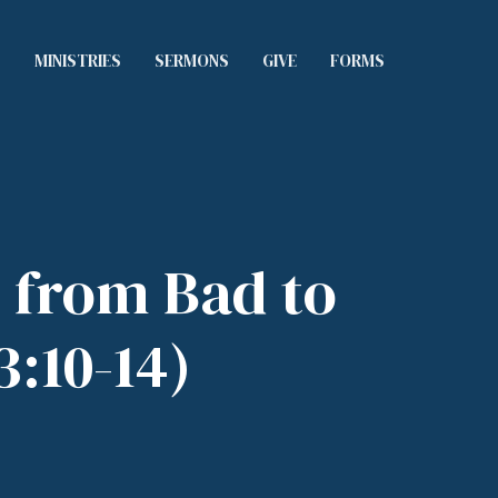
S
MINISTRIES
SERMONS
GIVE
FORMS
 from Bad to
3:10-14)