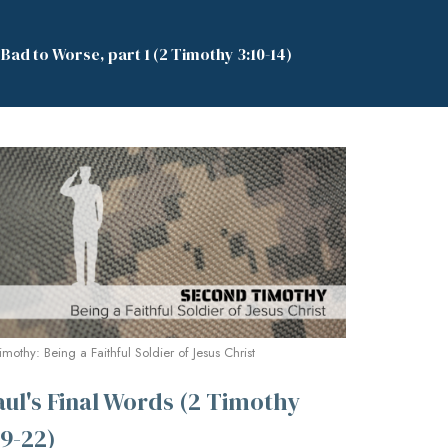
ad to Worse, part 1 (2 Timothy 3:10-14)
imothy: Being a Faithful Soldier of Jesus Christ
aul's Final Words (2 Timothy
:9-22)