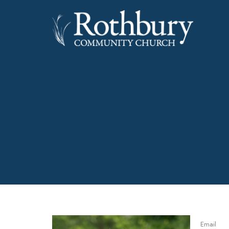
Email