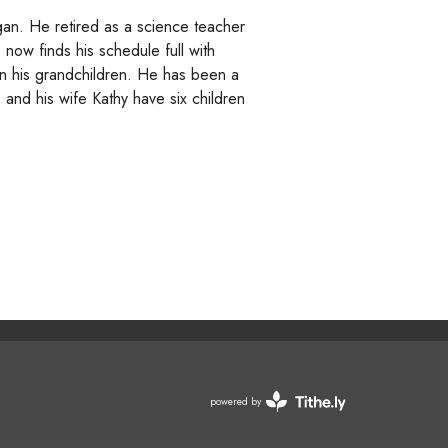
an. He retired as a science teacher
e now finds his schedule full with
 in his grandchildren. He has been a
nd his wife Kathy have six children
powered by
Website
Developed
by