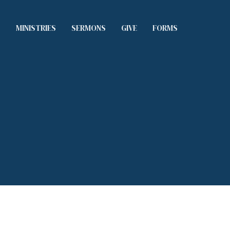
S
MINISTRIES
SERMONS
GIVE
FORMS