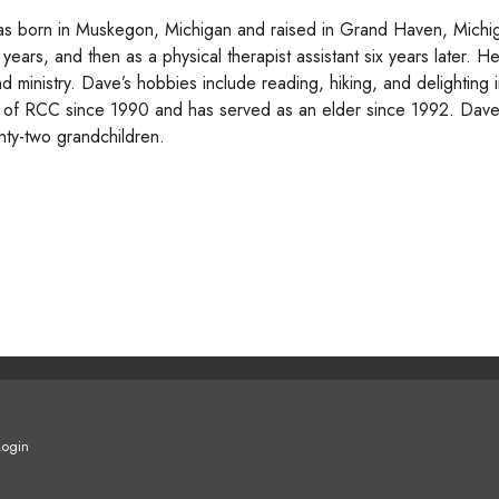
s born in Muskegon, Michigan and raised in Grand Haven, Michig
 years, and then as a physical therapist assistant six years later. H
nd ministry. Dave’s hobbies include reading, hiking, and delighting
of RCC since 1990 and has served as an elder since 1992. Dave a
nty-two grandchildren.
Login