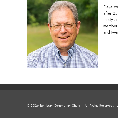
Dave wa
after 25
family a
member 
and twe
© 2026 Rothbury Community Church. All Rights Reserved. |