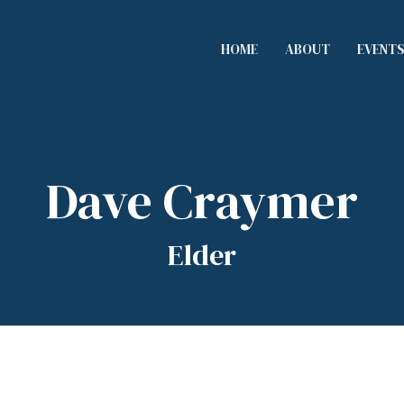
HOME
ABOUT
EVENT
Dave Craymer
Elder